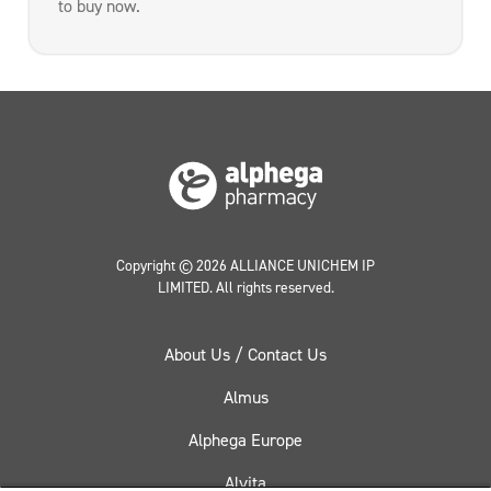
to buy now.
Copyright © 2026 ALLIANCE UNICHEM IP
LIMITED. All rights reserved.
About Us / Contact Us
Almus
Alphega Europe
Alvita