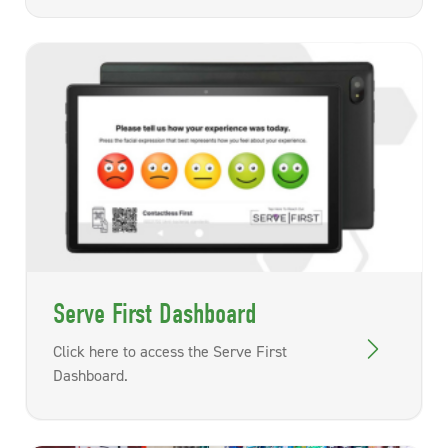
Serve First Dashboard
Click here to access the Serve First
Dashboard.