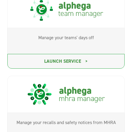
Manage your teams' days off
LAUNCH SERVICE
Manage your recalls and safety notices from MHRA