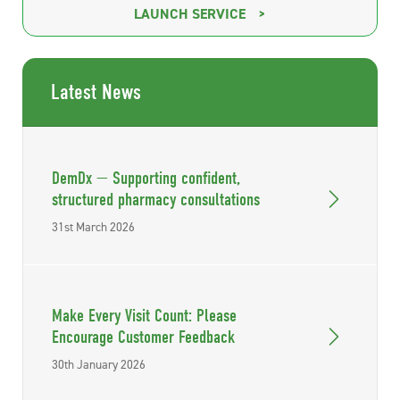
LAUNCH SERVICE
Latest News
DemDx — Supporting confident,
structured pharmacy consultations
31st March 2026
Make Every Visit Count: Please
Encourage Customer Feedback
30th January 2026