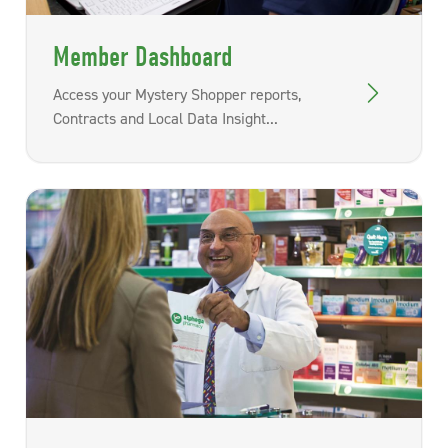
Member Dashboard
Access your Mystery Shopper reports,
Contracts and Local Data Insight...