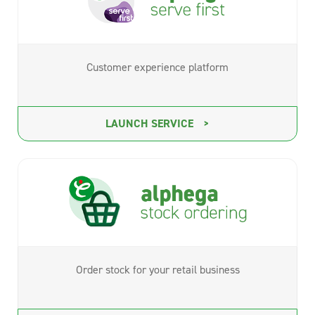
Customer experience platform
LAUNCH SERVICE
Order stock for your retail business