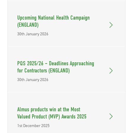
Upcoming National Health Campaign
(ENGLAND)
30th January 2026
PQS 2025/26 – Deadlines Approaching
for Contractors (ENGLAND)
30th January 2026
Almus products win at the Most
Valued Product (MVP) Awards 2025
1st December 2025