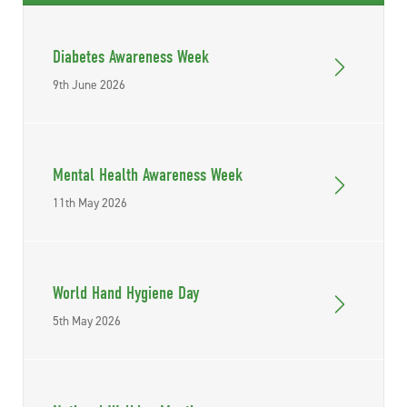
Diabetes Awareness Week
9th June 2026
Mental Health Awareness Week
11th May 2026
World Hand Hygiene Day
5th May 2026