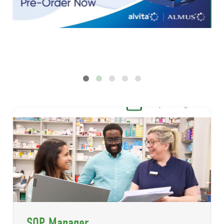
New Digital - July 2026
SOP Manager