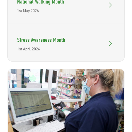
National Walking Month
1st May 2026
Stress Awareness Month
1st April 2026