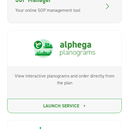
Your online SOP management tool
View interactive planograms and order directly from
the plan
LAUNCH SERVICE