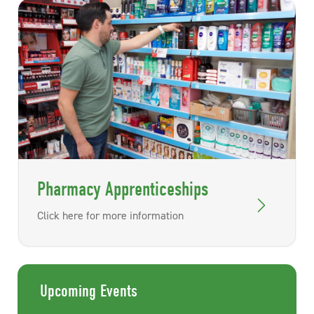
Pharmacy Apprenticeships
Click here for more information
Upcoming Events