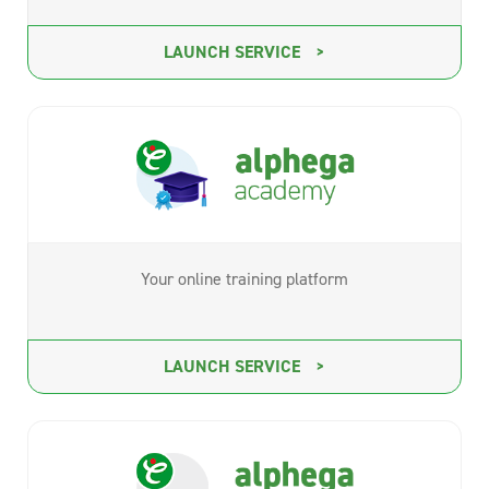
LAUNCH SERVICE
Your online training platform
LAUNCH SERVICE