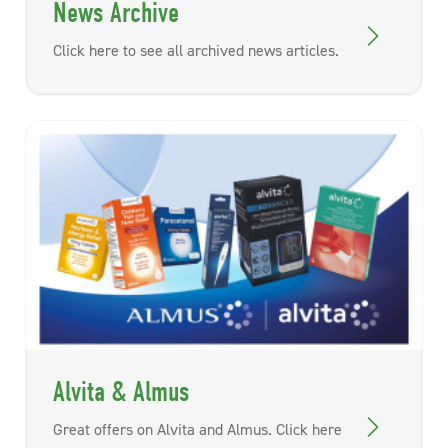
News Archive
Click here to see all archived news articles.
Alvita & Almus
Great offers on Alvita and Almus. Click here