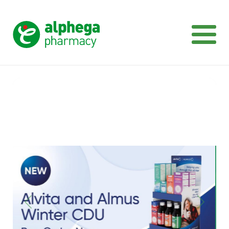
Previous
Next